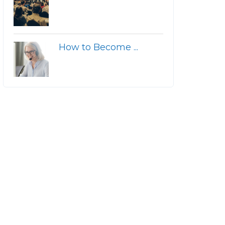
How to Become ...