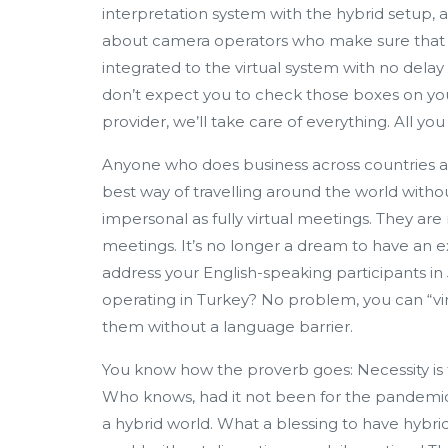
interpretation system with the hybrid setup, a
about camera operators who make sure that t
integrated to the virtual system with no delay 
don’t expect you to check those boxes on you
provider, we’ll take care of everything. All yo
Anyone who does business across countries a
best way of travelling around the world witho
impersonal as fully virtual meetings. They are
meetings. It’s no longer a dream to have an
address your English-speaking participants 
operating in Turkey? No problem, you can “vir
them without a language barrier.
You know how the proverb goes: Necessity is t
Who knows, had it not been for the pandemic
a hybrid world. What a blessing to have hybri