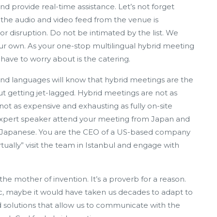
nd provide real-time assistance. Let’s not forget
he audio and video feed from the venue is
or disruption. Do not be intimated by the list. We
r own. As your one-stop multilingual hybrid meeting
u have to worry about is the catering.
nd languages will know that hybrid meetings are the
ut getting jet-lagged. Hybrid meetings are not as
 not as expensive and exhausting as fully on-site
 expert speaker attend your meeting from Japan and
in Japanese. You are the CEO of a US-based company
tually” visit the team in Istanbul and engage with
he mother of invention. It’s a proverb for a reason.
, maybe it would have taken us decades to adapt to
d solutions that allow us to communicate with the