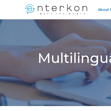
About 
Multilingu