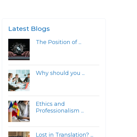
Latest Blogs
The Position of ...
Why should you ...
Ethics and
Professionalism ...
Lost in Translation? ...