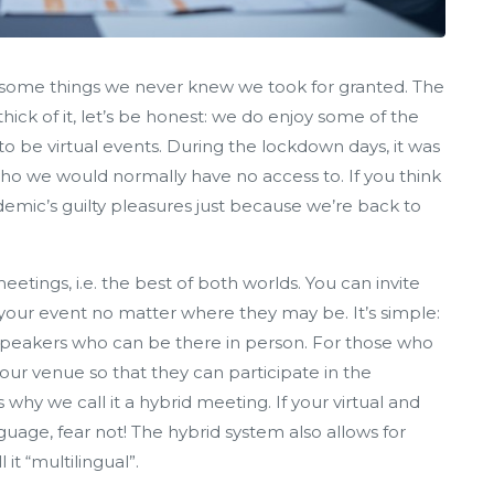
ay some things we never knew we took for granted. The
hick of it, let’s be honest: we do enjoy some of the
 to be virtual events. During the lockdown days, it was
o we would normally have no access to. If you think
mic’s guilty pleasures just because we’re back to
tings, i.e. the best of both worlds. You can invite
your event no matter where they may be. It’s simple:
 speakers who can be there in person. For those who
 your venue so that they can participate in the
 why we call it a hybrid meeting. If your virtual and
uage, fear not! The hybrid system also allows for
 it “multilingual”.