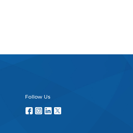
Follow Us