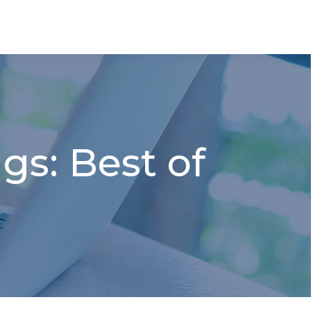
gs: Best of