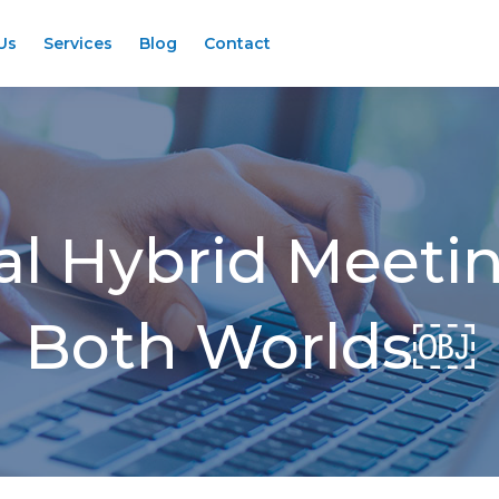
Us
Services
Blog
Contact
al Hybrid Meetin
Both Worlds￼