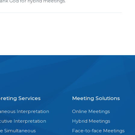
hank God for hybrid meetings.
preting Services
Meeting Solutions
aneous Interpretation
Online Meetings
utive Interpretation
Hybrid Meetings
e Simultaneous
Face-to-face Meetings