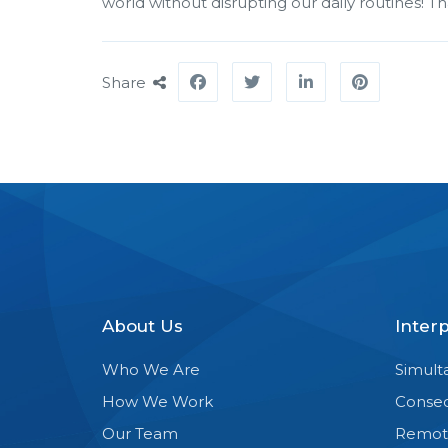
world without disrupting our daily routines! T
Share
About Us
Inter
Who We Are
Simult
How We Work
Consec
Our Team
Remot