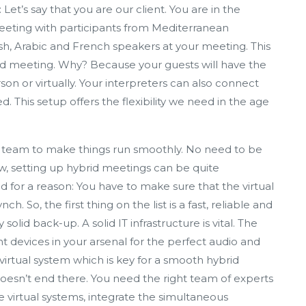
Let’s say that you are our client. You are in the
eeting with participants from Mediterranean
nish, Arabic and French speakers at your meeting. This
brid meeting. Why? Because your guests will have the
n or virtually. Your interpreters can also connect
d. This setup offers the flexibility we need in the age
t team to make things run smoothly. No need to be
ew, setting up hybrid meetings can be quite
 for a reason: You have to make sure that the virtual
h. So, the first thing on the list is a fast, reliable and
olid back-up. A solid IT infrastructure is vital. The
ht devices in your arsenal for the perfect audio and
rtual system which is key for a smooth hybrid
 doesn’t end there. You need the right team of experts
virtual systems, integrate the simultaneous