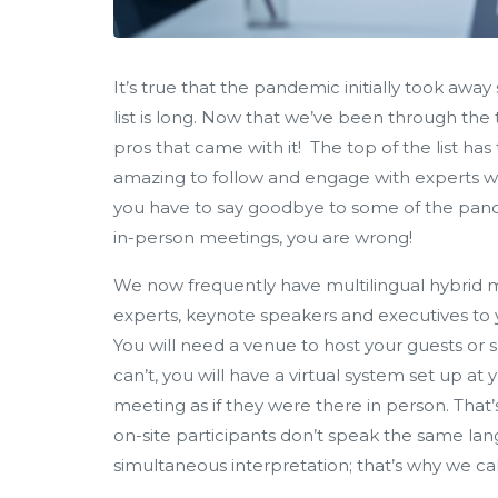
It’s true that the pandemic initially took aw
list is long. Now that we’ve been through the t
pros that came with it! The top of the list has
amazing to follow and engage with experts wh
you have to say goodbye to some of the pande
in-person meetings, you are wrong!
We now frequently have multilingual hybrid mee
experts, keynote speakers and executives to 
You will need a venue to host your guests or
can’t, you will have a virtual system set up at
meeting as if they were there in person. That’s
on-site participants don’t speak the same lang
simultaneous interpretation; that’s why we call