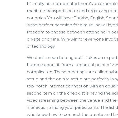
It’s really not complicated, here’s an example: 
maritime transport sector and organizing a m
countries. You will have Turkish, English, Spa
is the perfect occasion for a multilingual hy
freedom to choose between attending in perso
on-site or online. Win-win for everyone involve
of technology.
We don’t mean to brag but it takes an exper
humble about it; from a technical point of vi
complicated. These meetings are called hybrid
setup and the on-site setup are perfectly in sync
top-notch internet connection with an equally s
second item on the checklist is having the rig
video streaming between the venue and the vi
interaction among your participants. The list
who know how to connect the on-site and the 