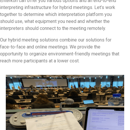
Enterkon can offer you various options and an end-to-end
interpreting infrastructure for hybrid meetings. Let’s work
together to determine which interpretation platform you
should use, what equipment you need and whether the
interpreters should connect to the meeting remotely.
Our hybrid meeting solutions combine our solutions for
face-to-face and online meetings. We provide the
opportunity to organize environment-friendly meetings that
reach more participants at a lower cost.