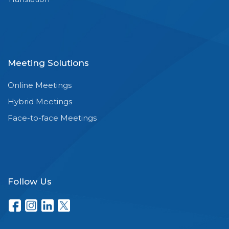
Meeting Solutions
Online Meetings
Hybrid Meetings
Face-to-face Meetings
Follow Us