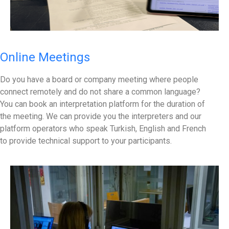
Online Meetings
Do you have a board or company meeting where people
connect remotely and do not share a common language?
You can book an interpretation platform for the duration of
the meeting. We can provide you the interpreters and our
platform operators who speak Turkish, English and French
to provide technical support to your participants.