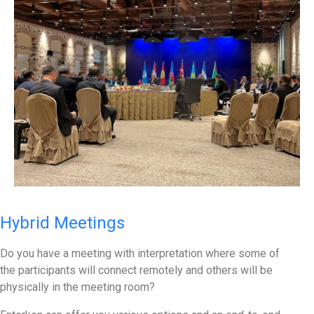
Hybrid Meetings
Do you have a meeting with interpretation where some of
the participants will connect remotely and others will be
physically in the meeting room?