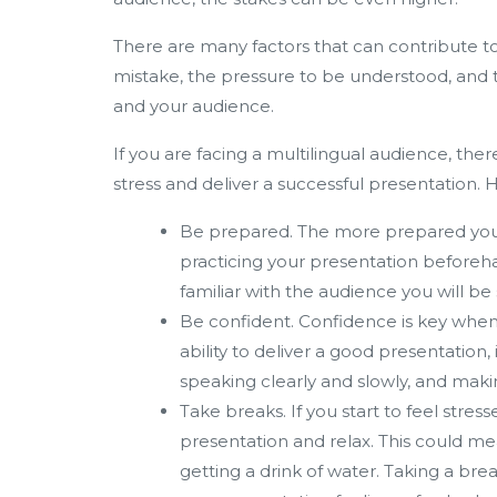
There are many factors that can contribute to s
mistake, the pressure to be understood, and 
and your audience.
If you are facing a multilingual audience, th
stress and deliver a successful presentation. 
Be prepared. The more prepared you ar
practicing your presentation beforeh
familiar with the audience you will be
Be confident. Confidence is key when 
ability to deliver a good presentation,
speaking clearly and slowly, and mak
Take breaks. If you start to feel stre
presentation and relax. This could me
getting a drink of water. Taking a br