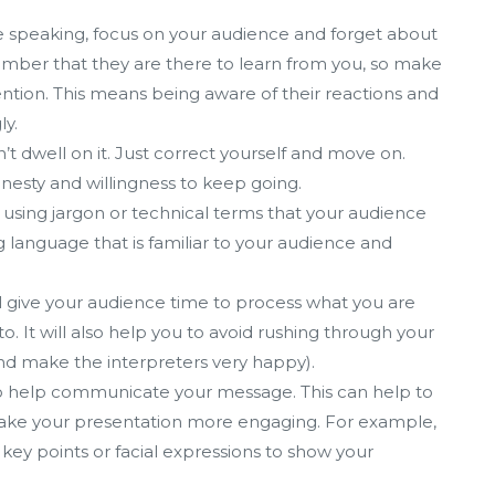
 speaking, focus on your audience and forget about
ember that they are there to learn from you, so make
ention. This means being aware of their reactions and
ly.
’t dwell on it. Just correct yourself and move on.
nesty and willingness to keep going.
using jargon or technical terms that your audience
language that is familiar to your audience and
ll give your audience time to process what you are
o. It will also help you to avoid rushing through your
d make the interpreters very happy).
to help communicate your message. This can help to
ake your presentation more engaging. For example,
ey points or facial expressions to show your