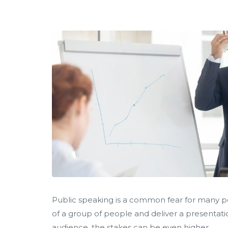
Public speaking is a common fear for many peo
of a group of people and deliver a presentat
audience, the stakes can be even higher.