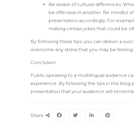
Be aware of cultural differences. Wh
be offensive in another. Be mindful o
presentation accordingly. For example
making certain jokes that could be of
By following these tips, you can deliver a suc
overcome any stress that you may be feeling.
Conclusion
Public speaking to a multilingual audience can
experience. By following the tips in this blog
presentation that your audience will rememb
Share