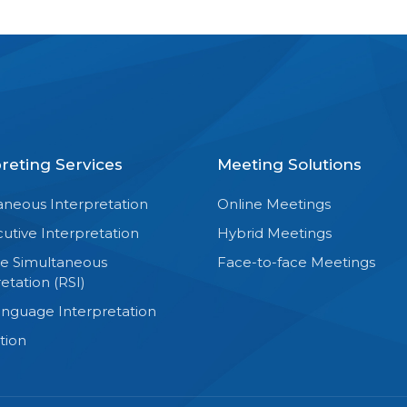
preting Services
Meeting Solutions
aneous Interpretation
Online Meetings
utive Interpretation
Hybrid Meetings
e Simultaneous
Face-to-face Meetings
etation (RSI)
anguage Interpretation
tion