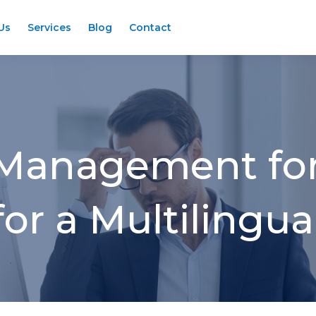
Us
Services
Blog
Contact
 Management for
or a Multilingu