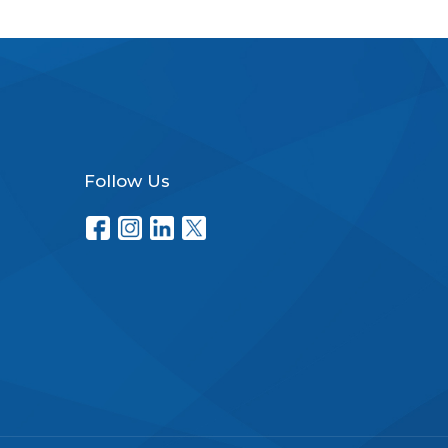
Follow Us