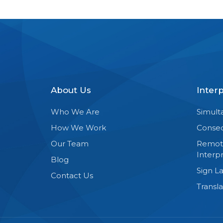
About Us
Inter
Who We Are
Simult
How We Work
Consec
Our Team
Remot
Interpr
Blog
Sign L
Contact Us
Transla