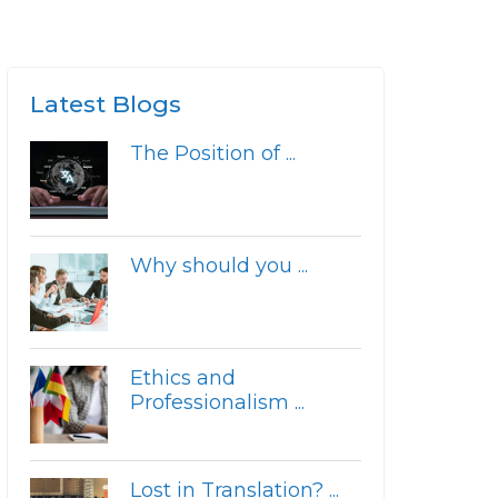
Latest Blogs
The Position of ...
Why should you ...
Ethics and
Professionalism ...
Lost in Translation? ...