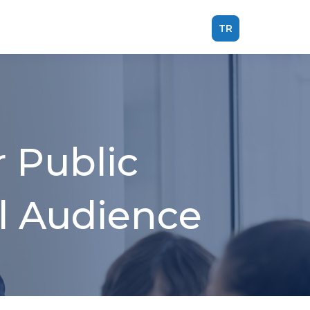
TR
 Public
al Audience