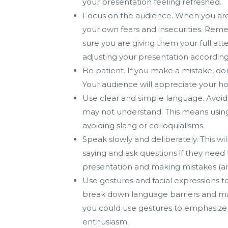
your presentation feeling refreshed.
Focus on the audience. When you are
your own fears and insecurities. Rem
sure you are giving them your full att
adjusting your presentation according
Be patient. If you make a mistake, don
Your audience will appreciate your ho
Use clear and simple language. Avoid 
may not understand. This means using 
avoiding slang or colloquialisms.
Speak slowly and deliberately. This wi
saying and ask questions if they need t
presentation and making mistakes (an
Use gestures and facial expressions 
break down language barriers and m
you could use gestures to emphasize k
enthusiasm.