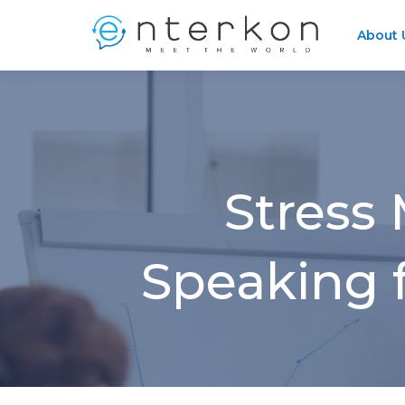
About 
Stress
Speaking f