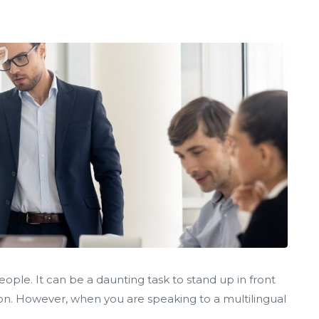
ple. It can be a daunting task to stand up in front
ion. However, when you are speaking to a multilingual