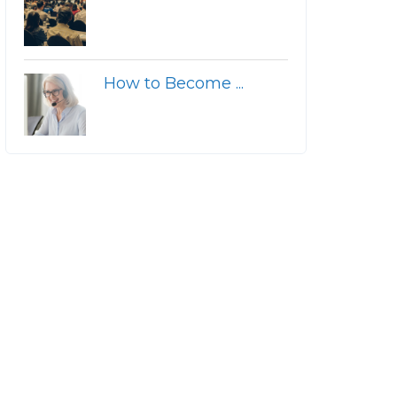
How to Become ...