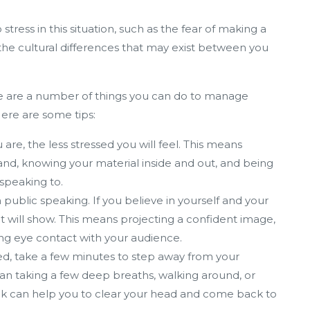
tress in this situation, such as the fear of making a
the cultural differences that may exist between you
ere are a number of things you can do to manage
Here are some tips:
e, the less stressed you will feel. This means
and, knowing your material inside and out, and being
 speaking to.
public speaking. If you believe in yourself and your
 it will show. This means projecting a confident image,
ing eye contact with your audience.
ssed, take a few minutes to step away from your
an taking a few deep breaths, walking around, or
eak can help you to clear your head and come back to