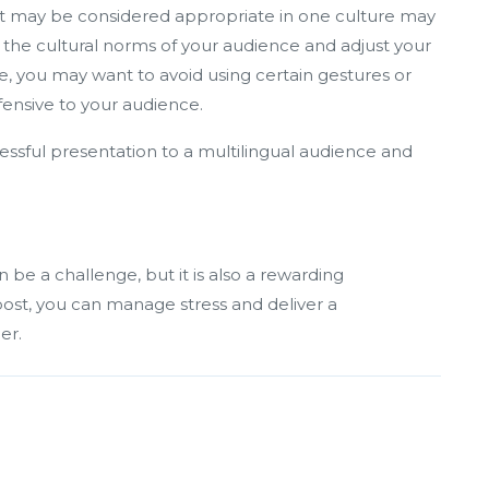
at may be considered appropriate in one culture may
f the cultural norms of your audience and adjust your
, you may want to avoid using certain gestures or
fensive to your audience.
cessful presentation to a multilingual audience and
 be a challenge, but it is also a rewarding
 post, you can manage stress and deliver a
er.